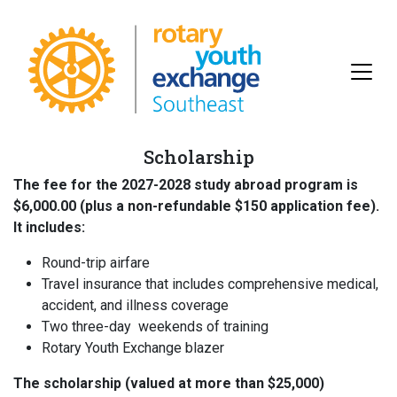
Scholarship
The fee for the 2027-2028 study abroad program is
$6,000.00 (plus a non-refundable $150 application fee).
It includes:
Round-trip airfare
Travel insurance that includes comprehensive medical,
accident, and illness coverage
Two three-day weekends of training
Rotary Youth Exchange blazer
The scholarship (valued at more than $25,000)