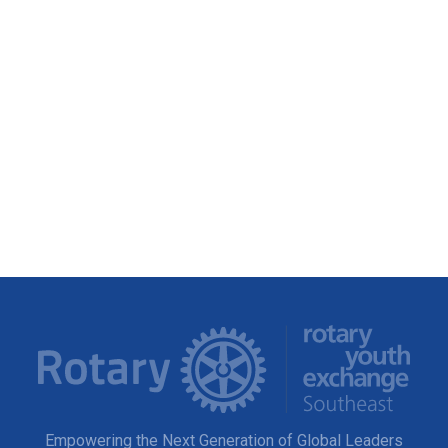
Empowering the Next Generation of Global Leaders