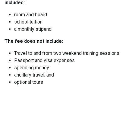
includes:
room and board
school tuition
a monthly stipend
The fee does not include:
Travel to and from two weekend training sessions
Passport and visa expenses
spending money
ancillary travel, and
optional tours