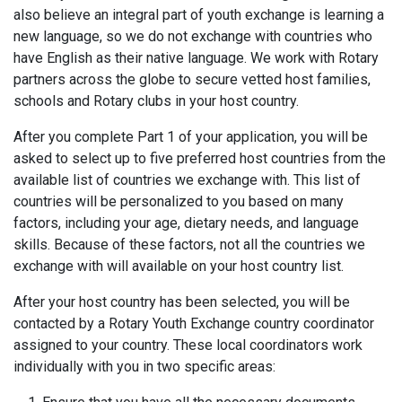
also believe an integral part of youth exchange is learning a
new language, so we do not exchange with countries who
have English as their native language. We work with Rotary
partners across the globe to secure vetted host families,
schools and Rotary clubs in your host country.
After you complete Part 1 of your application, you will be
asked to select up to five preferred host countries from the
available list of countries we exchange with. This list of
countries will be personalized to you based on many
factors, including your age, dietary needs, and language
skills. Because of these factors, not all the countries we
exchange with will available on your host country list.
After your host country has been selected, you will be
contacted by a Rotary Youth Exchange country coordinator
assigned to your country. These local coordinators work
individually with you in two specific areas: