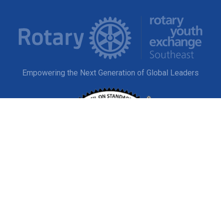
Empowering the Next Generation of Global Leaders
EXPLORE
Study Abroad
Host a Student