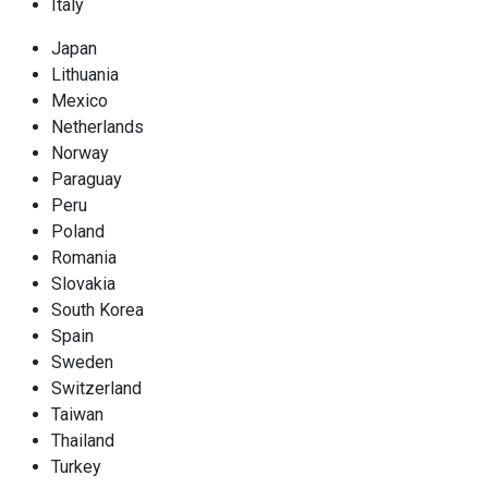
Italy
Japan
Lithuania
Mexico
Netherlands
Norway
Paraguay
Peru
Poland
Romania
Slovakia
South Korea
Spain
Sweden
Switzerland
Taiwan
Thailand
Turkey