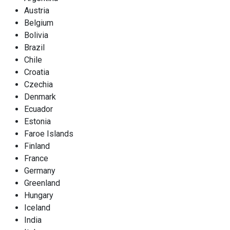
Austria
Belgium
Bolivia
Brazil
Chile
Croatia
Czechia
Denmark
Ecuador
Estonia
Faroe Islands
Finland
France
Germany
Greenland
Hungary
Iceland
India