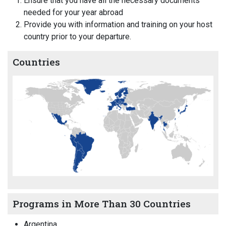
Ensure that you have all the necessary documents
needed for your year abroad
Provide you with information and training on your host
country prior to your departure.
Countries
Programs in More Than 30 Countries
Argentina