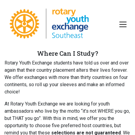
Where Can I Study?
Rotary Youth Exchange students have told us over and over
again that their country placement alters their lives forever.
We offer exchanges with more than thirty countries on four
continents, so roll up your sleeves and make an informed
choice!
At Rotary Youth Exchange we are looking for youth
ambassadors who live by the motto “it’s not WHERE you go,
but THAT you go”. With this in mind, we offer you the
opportunity to choose five preferred host countries, but
remind you that these
selections are not guaranteed
. We