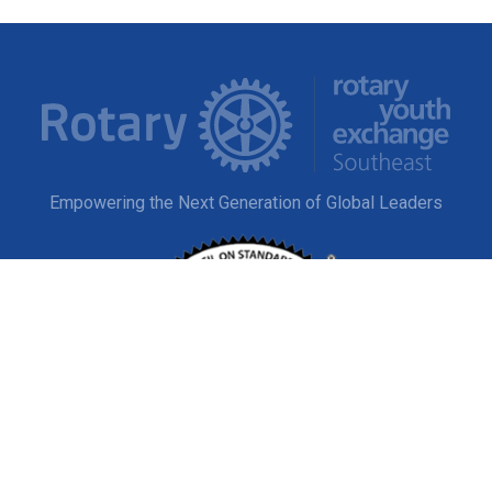
Empowering the Next Generation of Global Leaders
EXPLORE
Study Abroad