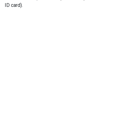
ID card).