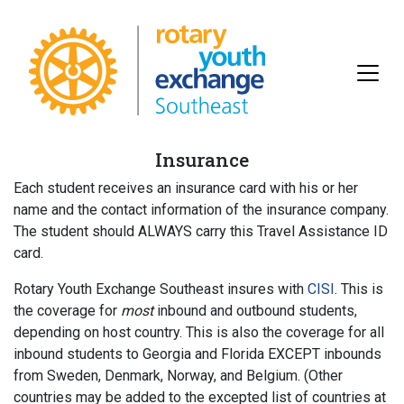
Insurance
Each student receives an insurance card with his or her
name and the contact information of the insurance company.
The student should ALWAYS carry this Travel Assistance ID
card.
Rotary Youth Exchange Southeast insures with
CISI
. This is
the coverage for
most
inbound and
outbound students,
depending on host country. This is also the coverage for all
inbound students to Georgia and Florida EXCEPT inbounds
from Sweden, Denmark, Norway, and Belgium. (Other
countries may be added to the excepted list of countries at