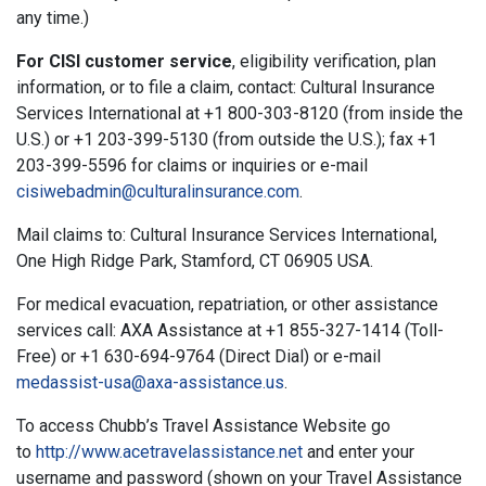
any time.)
For CISI customer service
, eligibility verification, plan
information, or to file a claim, contact: Cultural Insurance
Services International at +1 800-303-8120 (from inside the
U.S.) or +1 203-399-5130 (from outside the U.S.); fax +1
203-399-5596 for claims or inquiries or e-mail
cisiwebadmin@culturalinsurance.com
.
Mail claims to: Cultural Insurance Services International,
One High Ridge Park, Stamford, CT 06905 USA.
For medical evacuation, repatriation, or other assistance
services call: AXA Assistance at +1 855-327-1414 (Toll-
Free) or +1 630-694-9764 (Direct Dial) or e-mail
medassist-usa@axa-assistance.us
.
To access Chubb’s Travel Assistance Website go
to
http://www.acetravelassistance.net
and enter your
username and password (shown on your Travel Assistance