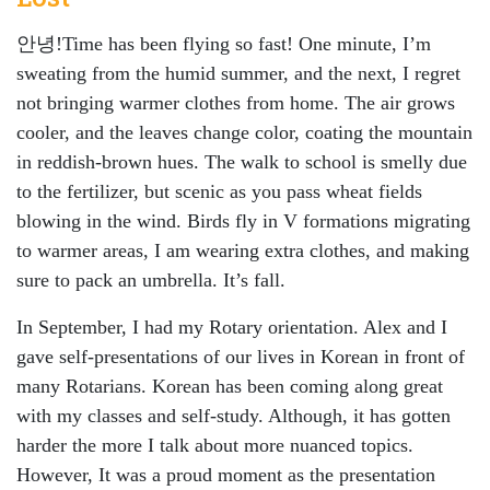
안녕!Time has been flying so fast! One minute, I’m
sweating from the humid summer, and the next, I regret
not bringing warmer clothes from home. The air grows
cooler, and the leaves change color, coating the mountain
in reddish-brown hues. The walk to school is smelly due
to the fertilizer, but scenic as you pass wheat fields
blowing in the wind. Birds fly in V formations migrating
to warmer areas, I am wearing extra clothes, and making
sure to pack an umbrella. It’s fall.
In September, I had my Rotary orientation. Alex and I
gave self-presentations of our lives in Korean in front of
many Rotarians. Korean has been coming along great
with my classes and self-study. Although, it has gotten
harder the more I talk about more nuanced topics.
However, It was a proud moment as the presentation