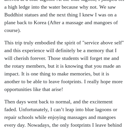
a high ledge into the water because why not. We saw
Buddhist statues and the next thing I knew I was on a
plane back to Korea (After a massage and mangoes of
course).
This trip truly embodied the spirit of "service above self"
and this experience will definitely be a memory that I
will cherish forever. Those students will forget me and
the rotary members, but it is knowing that you made an
impact. It is one thing to make memories, but it is
another to be able to leave footprints. I really hope more
opportunities like that arise!
Then days went back to normal, and the excitement
faded. Unfortunately, I can’t leap into blue lagoons or
repair schools while enjoying massages and mangoes
every day. Nowadays, the only footprints I leave behind