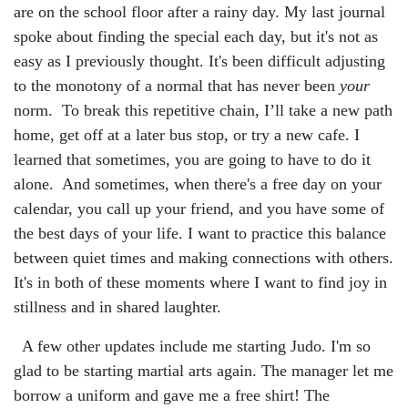
are on the school floor after a rainy day. My last journal
spoke about finding the special each day, but it's not as
easy as I previously thought. It's been difficult adjusting
to the monotony of a normal that has never been
your
norm. To break this repetitive chain, I’ll take a new path
home, get off at a later bus stop, or try a new cafe. I
learned that sometimes, you are going to have to do it
alone. And sometimes, when there's a free day on your
calendar, you call up your friend, and you have some of
the best days of your life. I want to practice this balance
between quiet times and making connections with others.
It's in both of these moments where I want to find joy in
stillness and in shared laughter.
A few other updates include me starting Judo. I'm so
glad to be starting martial arts again. The manager let me
borrow a uniform and gave me a free shirt! The