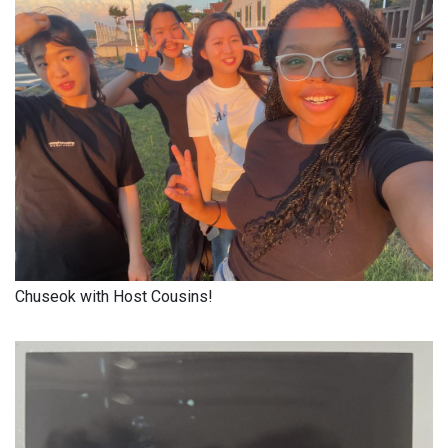
Chuseok with Host Cousins!