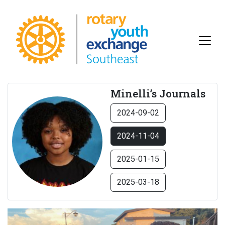
Minelli’s Journals
2024-09-02
2024-11-04
2025-01-15
2025-03-18