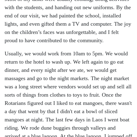
with the students, and handing out new uniforms. By the
end of our visit, we had painted the school, installed
lights, and even gifted them a TV and computer. The joy
on the children’s faces was unforgettable, and I felt
proud to have contributed to the community.
Usually, we would work from 10am to 5pm. We would
return to the hotel to wash up. We left again to go eat
dinner, and every night after we ate, we would get
massages and go to the night markets. The night market
was a long street where vendors would set up and sell all
sorts of things from clothes to toys to fruit. Once the
Rotarians figured out I liked to eat mangoes, there wasn't
a day that went by that I didn't eat a bowl of sliced
mangoes at night. The last few days in Laos I went boat
riding. We rode dune buggies through valleys and
arrived at a blue lagoon. At the blue lagoon, I jumped off