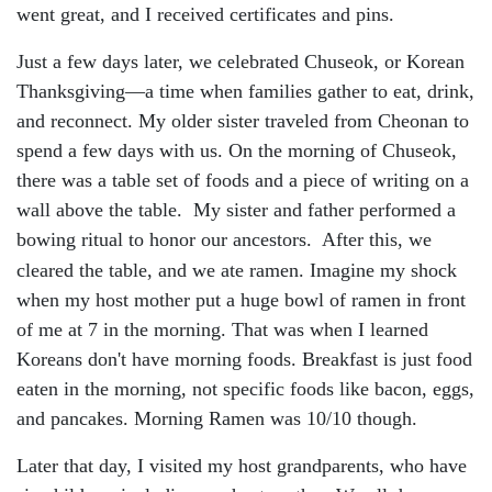
went great, and I received certificates and pins.
Just a few days later, we celebrated Chuseok, or Korean
Thanksgiving—a time when families gather to eat, drink,
and reconnect. My older sister traveled from Cheonan to
spend a few days with us. On the morning of Chuseok,
there was a table set of foods and a piece of writing on a
wall above the table. My sister and father performed a
bowing ritual to honor our ancestors. After this, we
cleared the table, and we ate ramen. Imagine
my shock
when my host mother put a huge bowl of ramen in front
of me at 7 in the morning. That was when I learned
Koreans don't have morning foods. Breakfast is just food
eaten in the morning, not specific foods like bacon, eggs,
and pancakes. Morning Ramen was 10/10 though.
Later that day, I visited my host grandparents, who have