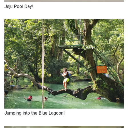
Jeju Pool Day!
Jumping into the Blue Lagoon!