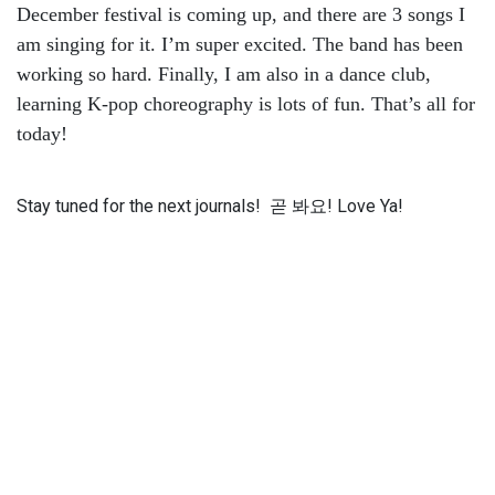
December festival is coming up, and there are 3 songs I
am singing for it. I’m super excited. The band has been
working so hard. Finally, I am also in a dance club,
learning K-pop choreography is lots of fun. That’s all for
today!
Stay tuned for the next journals! 곧 봐요! Love Ya!