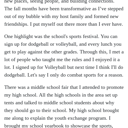
new places, seeing people, and building connections.
The fall months have been transformative as I’ve stepped
out of my bubble with my host family and formed new
friendships. I put myself out there more than I ever have.
One highlight was the school's sports festival. You can
sign up for dodgeball or volleyball, and every lunch you
get to play against the other grades. Through this, I met a
lot of people who taught me the rules and I enjoyed it a
lot. I signed up for Volleyball but next time I think I'll do
dodgeball. Let's say I only do combat sports for a reason.
There was a middle school fair that I attended to promote
my high school. All the high schools in the area set up
tents and talked to middle school students about why
they should go to their school. My high school brought
me along to explain the youth exchange program. I
brought my school yearbook to showcase the sports,