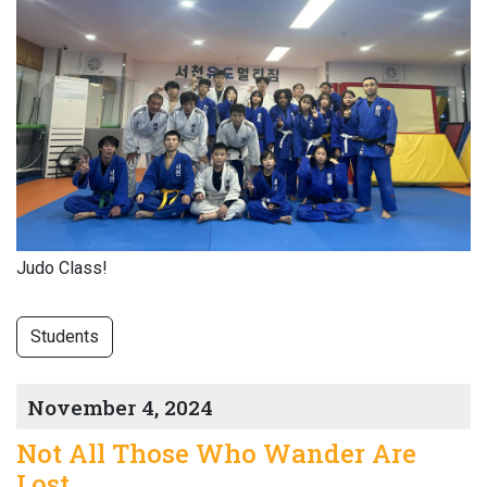
Judo Class!
Students
November 4, 2024
Not All Those Who Wander Are
Lost