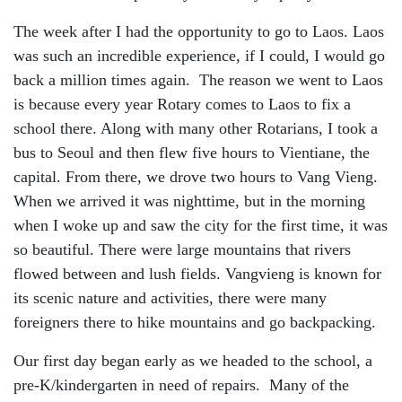
The week after I had the opportunity to go to Laos. Laos
was such an incredible experience, if I could, I would go
back a million times again. The reason we went to Laos
is because every year Rotary comes to Laos to fix a
school there. Along with many other Rotarians, I took a
bus to Seoul and then flew five hours to Vientiane, the
capital. From there, we drove two hours to Vang Vieng.
When we arrived it was nighttime, but in the morning
when I woke up and saw the city for the first time, it was
so beautiful. There were large mountains that rivers
flowed between and lush fields. Vangvieng is known for
its scenic nature and activities, there were many
foreigners there to hike mountains and go backpacking.
Our first day began early as we headed to the school, a
pre-K/kindergarten in need of repairs. Many of the