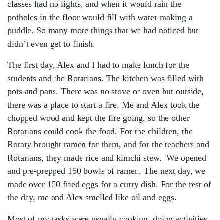
classes had no lights, and when it would rain the
potholes in the floor would fill with water making a
puddle. So many more things that we had noticed but
didn’t even get to finish.
The first day, Alex and I had to make lunch for the
students and the Rotarians. The kitchen was filled with
pots and pans. There was no stove or oven but outside,
there was a place to start a fire. Me and Alex took the
chopped wood and kept the fire going, so the other
Rotarians could cook the food. For the children, the
Rotary brought ramen for them, and for the teachers and
Rotarians, they made rice and kimchi stew. We opened
and pre-prepped 150 bowls of ramen. The next day, we
made over 150 fried eggs for a curry dish. For the rest of
the day, me and Alex smelled like oil and eggs.
Most of my tasks were usually cooking, doing activities