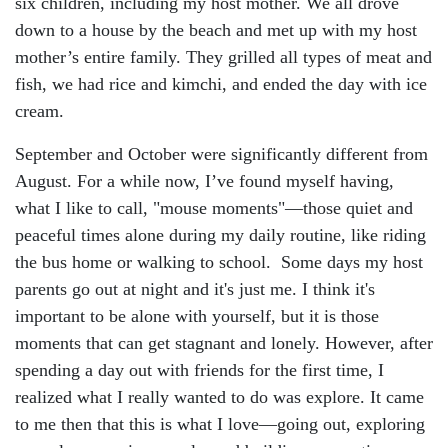
six children, including my host mother. We all drove
down to a house by the beach and met up with my host
mother’s entire family. They grilled all types of meat and
fish, we had rice and kimchi, and ended the day with ice
cream.
September and October were significantly different from
August. For a while now, I’ve found myself having,
what I like to call, "mouse moments"—those quiet and
peaceful times alone during my daily routine, like riding
the bus home or walking to school. Some days my host
parents go out at night and it's just me. I think it's
important to be alone with yourself, but it is those
moments that can get stagnant and lonely. However, after
spending a day out with friends for the first time, I
realized what I really wanted to do was explore. It came
to me then that this is what I love—going out, exploring