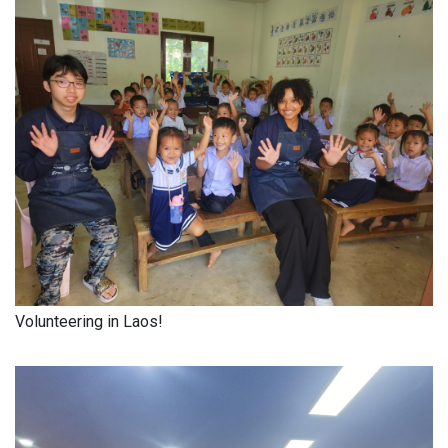
Volunteering in Laos!