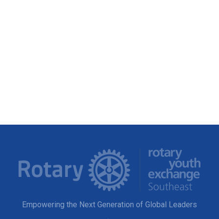
Empowering the Next Generation of Global Leaders