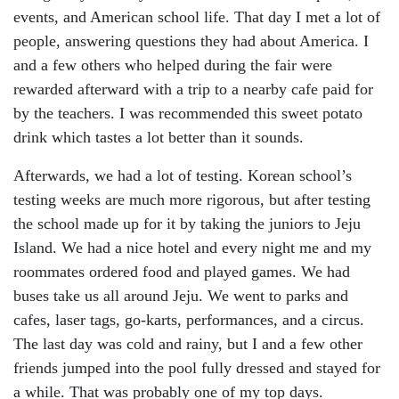
events, and American school life. That day I met a lot of
people, answering questions they had about America. I
and a few others who helped during the fair were
rewarded afterward with a trip to a nearby cafe paid for
by the teachers. I was recommended this sweet potato
drink which tastes a lot better than it sounds.
Afterwards, we had a lot of testing. Korean school’s
testing weeks are much more rigorous, but after testing
the school made up for it by taking the juniors to Jeju
Island. We had a nice hotel and every night me and my
roommates ordered food and played games. We had
buses take us all around Jeju. We went to parks and
cafes, laser tags, go-karts, performances, and a circus.
The last day was cold and rainy, but I and a few other
friends jumped into the pool fully dressed and stayed for
a while. That was probably one of my top days.