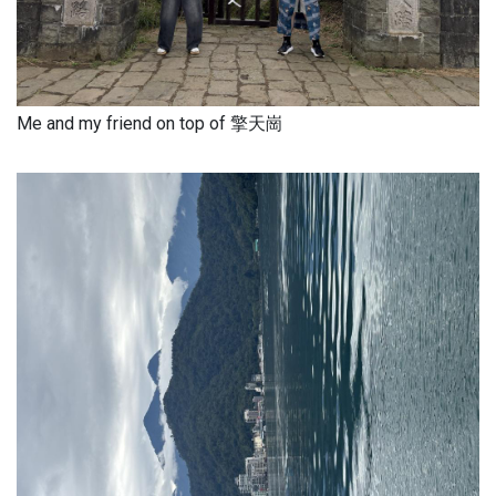
Me and my friend on top of 擎天崗