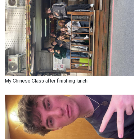
My Chinese Class after finishing lunch