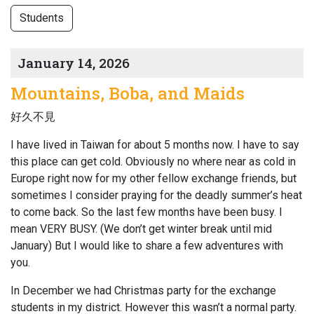
Students
January 14, 2026
Mountains, Boba, and Maids
好久不見
I have lived in Taiwan for about 5 months now. I have to say
this place can get cold. Obviously no where near as cold in
Europe right now for my other fellow exchange friends, but
sometimes I consider praying for the deadly summer’s heat
to come back. So the last few months have been busy. I
mean VERY BUSY. (We don’t get winter break until mid
January) But I would like to share a few adventures with
you.
In December we had Christmas party for the exchange
students in my district. However this wasn’t a normal party.