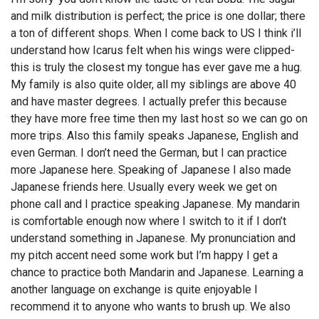
and milk distribution is perfect; the price is one dollar; there
a ton of different shops. When I come back to US I think i’ll
understand how Icarus felt when his wings were clipped-
this is truly the closest my tongue has ever gave me a hug.
My family is also quite older, all my siblings are above 40
and have master degrees. I actually prefer this because
they have more free time then my last host so we can go on
more trips. Also this family speaks Japanese, English and
even German. I don’t need the German, but I can practice
more Japanese here. Speaking of Japanese I also made
Japanese friends here. Usually every week we get on
phone call and I practice speaking Japanese. My mandarin
is comfortable enough now where I switch to it if I don’t
understand something in Japanese. My pronunciation and
my pitch accent need some work but I’m happy I get a
chance to practice both Mandarin and Japanese. Learning a
another language on exchange is quite enjoyable I
recommend it to anyone who wants to brush up. We also