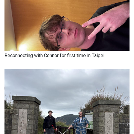
Reconnecting with Connor for first time in Taipei