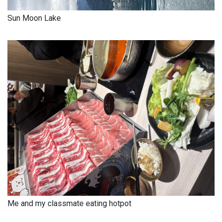
Sun Moon Lake
Me and my classmate eating hotpot