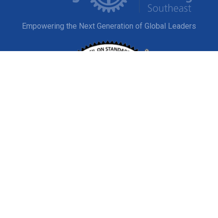
Empowering the Next Generation of Global Leaders
EXPLORE
Study Abroad
Host a Student
© Copyright 2020-2026 Rotary Youth Exchange Southeast,
Inc.
Privacy
|
Terms and Conditions