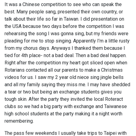
It was a Chinese competition to see who can speak the
best. Many people sang, presented their own country, or
talk about their life so far in Taiwan. I did presentation on
the USA because two days before the competition I was
rehearsing the song I was gonna sing, but my friends were
pleading for me to stop singing. Apparently I’m a little rusty
from my chorus days. Anyways I thanked them because I
tied for 4th place- not a bad deal. Then a bad deal happen.
Right after the competition my heart got sliced open when
Rotarians contacted all our parents to make a Christmas
videos for us. I saw my 2 year old niece sing jingle bells
and all my family saying they miss me. I may have shedded
a tear or two but being an exchange students gives you
tough skin. After the party they invited the local Roteract
clubs so we had a big party with exchange and Taiwanese
high school students at the party making it a night worth
remembering.
The pass few weekends I usually take trips to Taipei with