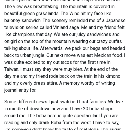
The view was breathtaking. The mountain is covered in
beautiful green grasslands. The Wind hit my face like
baloney sandwich. The scenery reminded me of a Japanese
television series called Vinland saga. Me and my friend felt
like champions that day. We ate our juicy sandwiches and
onigiri on the top of the mountain wearing our crazy outfits
talking about life. Afterwards, we pack our bags and headed
back to urban jungle. Our next move was eat Mexican food. I
was quite excited to try out tacos for the first time in
Taiwan. I must say they were muy bien. At the end of the
day me and my friend rode back on the train in his kimono
and my overly dress attire. A memory worthy of writing
journal entry for.
Some different news I just switched host families. We live
in middle of downtown now and I have 20 boba shops
around me. The boba here is quite spectacular. If you are
reading and only drank Boba from the west. I have to say,
I’m sorry-you don’t know the taste of real Boba. The sugar