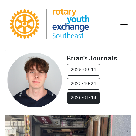
Brian’s Journals
2025-09-11
2025-10-21
2026-01-14