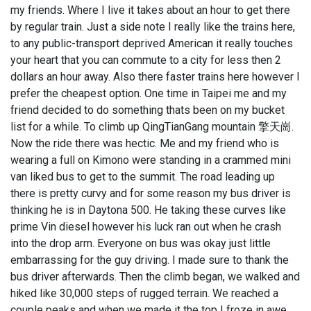
my friends. Where I live it takes about an hour to get there
by regular train. Just a side note I really like the trains here,
to any public-transport deprived American it really touches
your heart that you can commute to a city for less then 2
dollars an hour away. Also there faster trains here however I
prefer the cheapest option. One time in Taipei me and my
friend decided to do something thats been on my bucket
list for a while. To climb up QingTianGang mountain 擎天崗.
Now the ride there was hectic. Me and my friend who is
wearing a full on Kimono were standing in a crammed mini
van liked bus to get to the summit. The road leading up
there is pretty curvy and for some reason my bus driver is
thinking he is in Daytona 500. He taking these curves like
prime Vin diesel however his luck ran out when he crash
into the drop arm. Everyone on bus was okay just little
embarrassing for the guy driving. I made sure to thank the
bus driver afterwards. Then the climb began, we walked and
hiked like 30,000 steps of rugged terrain. We reached a
couple peaks and when we made it the top I froze in awe.