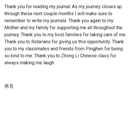
Thank you for reading my journal. As my journey closes up
through these next couple months I will make sure to
remember to write my journals. Thank you again to my
Mother and my family for supporting me all throughout the
journey. Thank you to my host families for taking care of me.
Thank you to Rotarians for giving us this opportunity. Thank
you to my classmates and friends from Pingjhen for being
so kind to me. Thank you to Zhong Li Chinese class for
always making me laugh.
再見