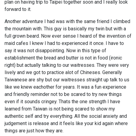
plan on having trip to Taipei together soon and I really look
forward to it.
Another adventure I had was with the same friend I climbed
the mountain with. This guy is basically my twin but with a
full grown beard. Now ever sense I heard of the invention of
maid cafes I knew I had to experienced it once. I have to
say it was not disappointing. Now in this type of
establishment the bread and butter is not in food (ironic
right) but actually talking to our waitresses. They were very
lively and we got to practice alot of Chineses. Generally
Taiwanese are shy but our waitresses straight up talk to us
like we knew eachother for years. It was a fun experience
and friendly reminder not to be scared to try new things
even if it sounds cringey. Thats the one strength I have
learned from Taiwan is not being scared to show my
authentic self and try everything. All the social anxiety and
judgement is release and it feels like your kid again where
things are just how they are.