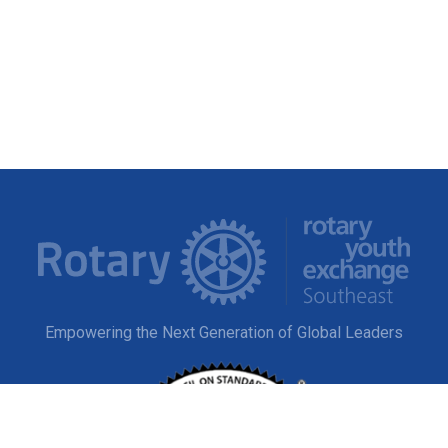
Empowering the Next Generation of Global Leaders