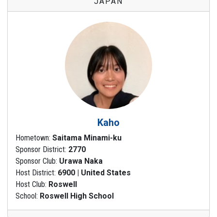
JAPAN
Kaho
Hometown:
Saitama Minami-ku
Sponsor District:
2770
Sponsor Club:
Urawa Naka
Host District:
6900 | United States
Host Club:
Roswell
School:
Roswell High School