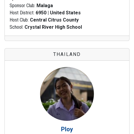
Sponsor Club:
Malaga
Host District:
6950 | United States
Host Club:
Central Citrus County
School:
Crystal River High School
THAILAND
Ploy