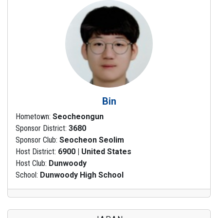
Bin
Hometown:
Seocheongun
Sponsor District:
3680
Sponsor Club:
Seocheon Seolim
Host District:
6900 | United States
Host Club:
Dunwoody
School:
Dunwoody High School