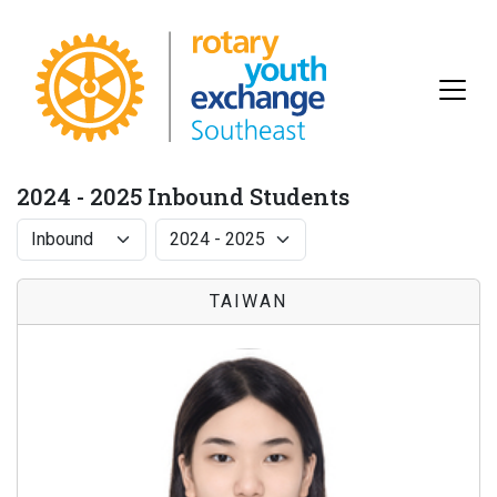
2024 - 2025 Inbound Students
TAIWAN