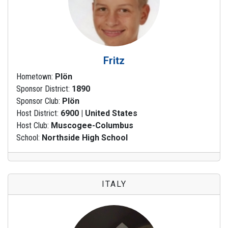
Fritz
Hometown:
Plön
Sponsor District:
1890
Sponsor Club:
Plön
Host District:
6900 | United States
Host Club:
Muscogee-Columbus
School:
Northside High School
ITALY