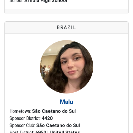
School:
Arnold High School
BRAZIL
Malu
Hometown:
São Caetano do Sul
Sponsor District:
4420
Sponsor Club:
São Caetano do Sul
Host District:
6950 | United States