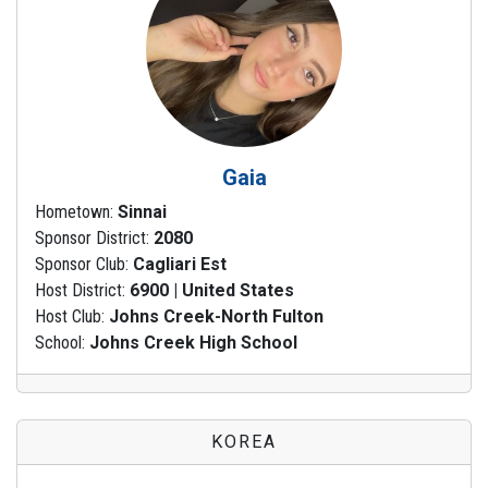
Gaia
Hometown:
Sinnai
Sponsor District:
2080
Sponsor Club:
Cagliari Est
Host District:
6900 | United States
Host Club:
Johns Creek-North Fulton
School:
Johns Creek High School
KOREA