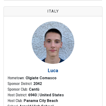
ITALY
Luca
Hometown:
Olgiate Comasco
Sponsor District:
2042
Sponsor Club:
Cantù
Host District:
6940 | United States
Host Club:
Panama City Beach