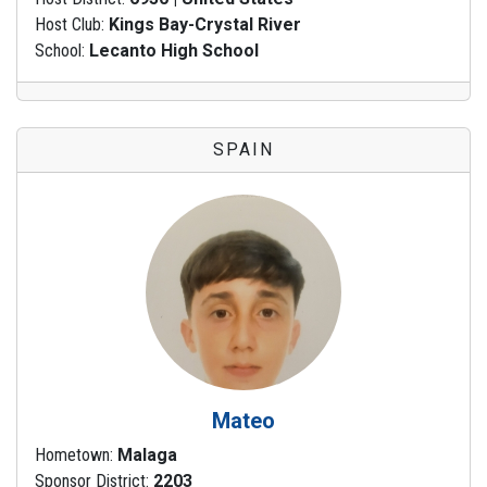
Host Club:
Kings Bay-Crystal River
School:
Lecanto High School
SPAIN
Mateo
Hometown:
Malaga
Sponsor District:
2203