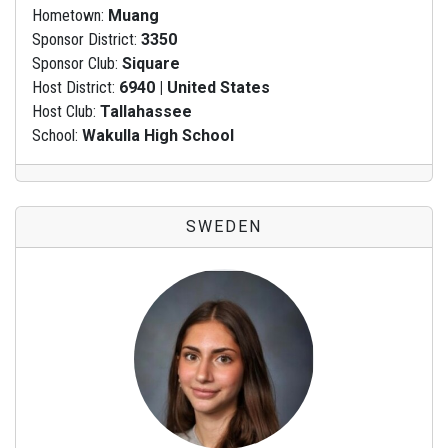
Hometown:
Muang
Sponsor District:
3350
Sponsor Club:
Siquare
Host District:
6940 | United States
Host Club:
Tallahassee
School:
Wakulla High School
SWEDEN