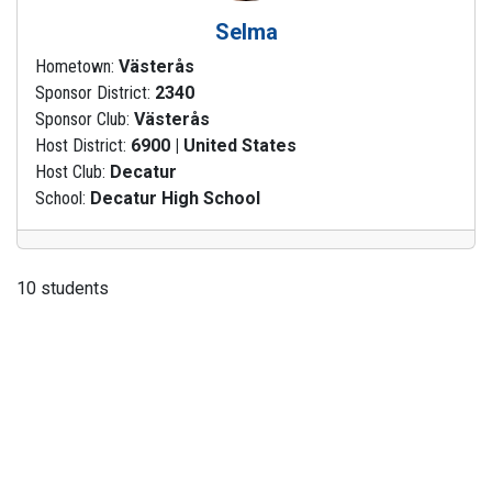
Selma
Hometown:
Västerås
Sponsor District:
2340
Sponsor Club:
Västerås
Host District:
6900 | United States
Host Club:
Decatur
School:
Decatur High School
10 students