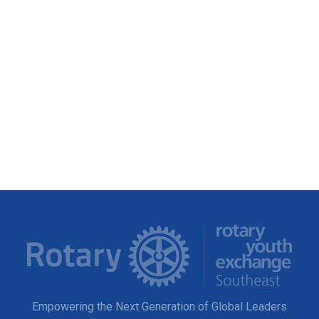
Empowering the Next Generation of Global Leaders