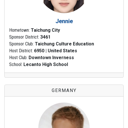
Jennie
Hometown:
Taichung City
Sponsor District:
3461
Sponsor Club:
Taichung Culture Education
Host District:
6950 | United States
Host Club:
Downtown Inverness
School:
Lecanto High School
GERMANY