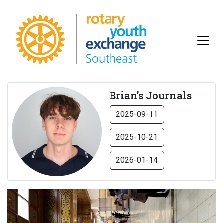
Brian’s Journals
2025-09-11
2025-10-21
2026-01-14