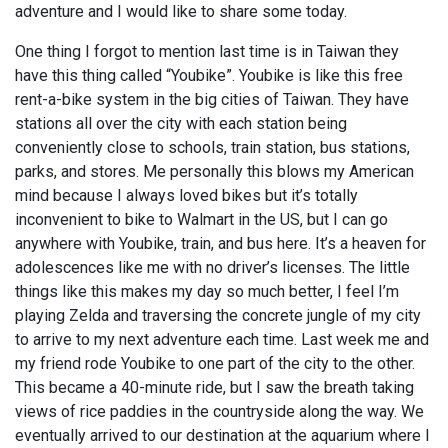
adventure and I would like to share some today.
One thing I forgot to mention last time is in Taiwan they
have this thing called “Youbike”. Youbike is like this free
rent-a-bike system in the big cities of Taiwan. They have
stations all over the city with each station being
conveniently close to schools, train station, bus stations,
parks, and stores. Me personally this blows my American
mind because I always loved bikes but it’s totally
inconvenient to bike to Walmart in the US, but I can go
anywhere with Youbike, train, and bus here. It’s a heaven for
adolescences like me with no driver’s licenses. The little
things like this makes my day so much better, I feel I’m
playing Zelda and traversing the concrete jungle of my city
to arrive to my next adventure each time. Last week me and
my friend rode Youbike to one part of the city to the other.
This became a 40-minute ride, but I saw the breath taking
views of rice paddies in the countryside along the way. We
eventually arrived to our destination at the aquarium where I