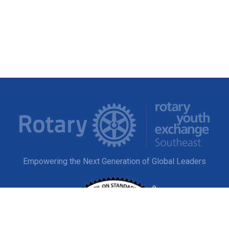
Empowering the Next Generation of Global Leaders