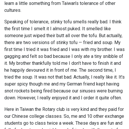
learn a little something from Taiwan’s tolerance of other
cultures.
Speaking of tolerance, stinky tofu smells really bad. I think
the first time I smelt it I almost puked. It smelled like
someone just wiped their butt all over the tofu. But actually,
there are two versions of stinky tofu — fried and soup. My
first time I tried it was fried and I was with my brother. I was
gagging and felt so bad because I only ate a tiny snibble of
it. My brother thankfully told me I don’t have to finish it and
he happily devoured it in front of me. The second time, I
tried the soup. It was not that bad. Actually, I really like it. It’s
super spicy though me and my German friend kept having
snot rockets being fired because our sinuses were burning
down. However, I really enjoyed it and I order it quite often.
Here in Taiwan the Rotary club is very kind and they paid for
our Chinese college classes. So, me and 10 other exchange
students go to class twice a week. These days are fun and