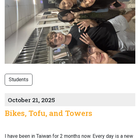
Students
October 21, 2025
Bikes, Tofu, and Towers
I have been in Taiwan for 2 months now. Every day is a new