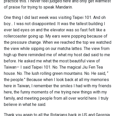
practice this. I never feel judged here and only get warmest
of praise for trying to speak Mandarin.
One thing I did last week was visiting Taipei 101. And oh
boy… I was not disappointed. It was the tallest building I
ever laid eyes on and the elevator was so fast felt like a
rollercoaster going up. My ears were popping because of
the pressure change. When we reached the top we watched
the view while sipping on our matcha lattes. The view from
high up there reminded me of what my host dad said to me
before. He asked me what the most beautiful view of
Taiwan— I said Taipei 101. No. The magical Jiu Fen Tea
house. No. The lush rolling green mountains. No. He said, “
the people.” Because when I look back at all my memories
here in Taiwan, I remember the smiles I had with my friends
here, the funny moments of me trying new things with my
family, and meeting people from all over world here. I truly
believe in what he said.
Thank you again to all the Rotarians back in US and Georgia