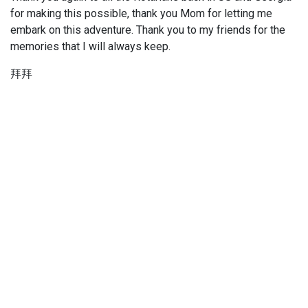
for making this possible, thank you Mom for letting me
embark on this adventure. Thank you to my friends for the
memories that I will always keep.
拜拜