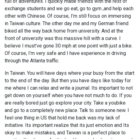
full of adventures. I quickly made friends with the rest of
exchange students and we go eat, go to gym ,and help each
other with Chinese. Of course, I’m still focus on immersing
in Taiwan culture. The other day me and my German friend
biked all the way back home from university. And at the
front of university was this massive hill with a curve. I
believe I must’ve gone 30 mph at one point with just a bike.
Of course, I’m very safe and I have experience in driving
through the Atlanta traffic.
In Taiwan. You will have days where your busy from the start
to the end of the day. But then you have days like today for
me where I can relax and write a journal. Its important to not
get down on yourself when you have not much to do. If you
are really bored just go explore your city. Take a youbike
and go to a completely new place. Talk to someone new. I
feel one thing in US that hold me back was my lack of
initiative. Its important realize that its just emotion and Its
okay to make mistakes, and Taiwan is a perfect place to