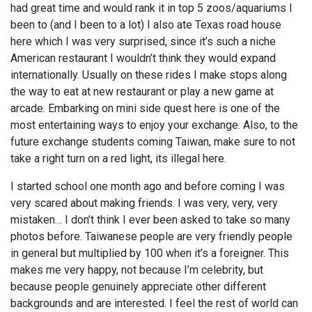
had great time and would rank it in top 5 zoos/aquariums I
been to (and I been to a lot) I also ate Texas road house
here which I was very surprised, since it’s such a niche
American restaurant I wouldn’t think they would expand
internationally. Usually on these rides I make stops along
the way to eat at new restaurant or play a new game at
arcade. Embarking on mini side quest here is one of the
most entertaining ways to enjoy your exchange. Also, to the
future exchange students coming Taiwan, make sure to not
take a right turn on a red light, its illegal here.
I started school one month ago and before coming I was
very scared about making friends. I was very, very, very
mistaken… I don’t think I ever been asked to take so many
photos before. Taiwanese people are very friendly people
in general but multiplied by 100 when it’s a foreigner. This
makes me very happy, not because I’m celebrity, but
because people genuinely appreciate other different
backgrounds and are interested. I feel the rest of world can