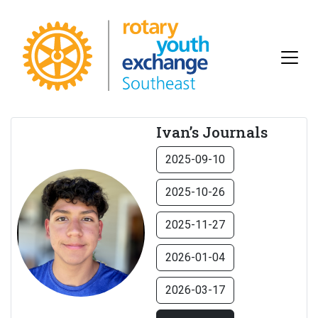
Ivan’s Journals
2025-09-10
2025-10-26
2025-11-27
2026-01-04
2026-03-17