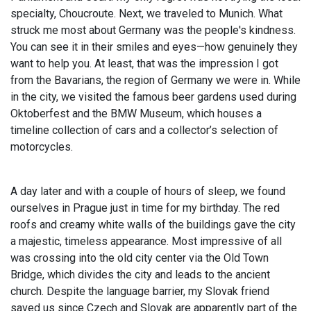
specialty, Choucroute. Next, we traveled to Munich. What
struck me most about Germany was the people's kindness.
You can see it in their smiles and eyes—how genuinely they
want to help you. At least, that was the impression I got
from the Bavarians, the region of Germany we were in. While
in the city, we visited the famous beer gardens used during
Oktoberfest and the BMW Museum, which houses a
timeline collection of cars and a collector’s selection of
motorcycles.
A day later and with a couple of hours of sleep, we found
ourselves in Prague just in time for my birthday. The red
roofs and creamy white walls of the buildings gave the city
a majestic, timeless appearance. Most impressive of all
was crossing into the old city center via the Old Town
Bridge, which divides the city and leads to the ancient
church. Despite the language barrier, my Slovak friend
saved us since Czech and Slovak are apparently part of the