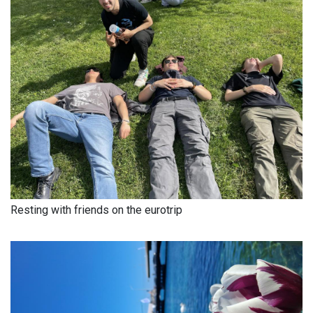
Resting with friends on the eurotrip