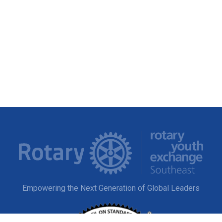
Empowering the Next Generation of Global Leaders