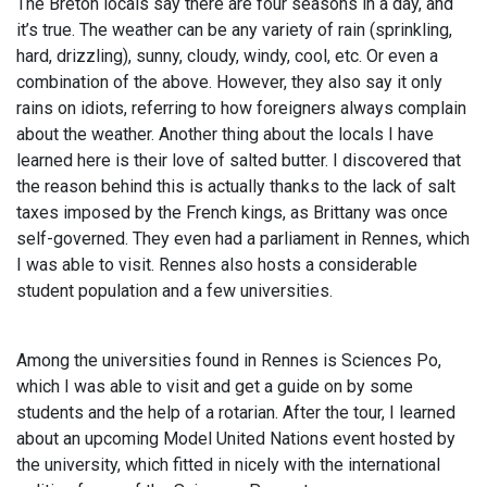
The Breton locals say there are four seasons in a day, and
it’s true. The weather can be any variety of rain (sprinkling,
hard, drizzling), sunny, cloudy, windy, cool, etc. Or even a
combination of the above. However, they also say it only
rains on idiots, referring to how foreigners always complain
about the weather. Another thing about the locals I have
learned here is their love of salted butter. I discovered that
the reason behind this is actually thanks to the lack of salt
taxes imposed by the French kings, as Brittany was once
self-governed. They even had a parliament in Rennes, which
I was able to visit. Rennes also hosts a considerable
student population and a few universities.
Among the universities found in Rennes is Sciences Po,
which I was able to visit and get a guide on by some
students and the help of a rotarian. After the tour, I learned
about an upcoming Model United Nations event hosted by
the university, which fitted in nicely with the international