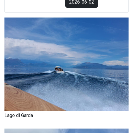
2026-06-02
Lago di Garda