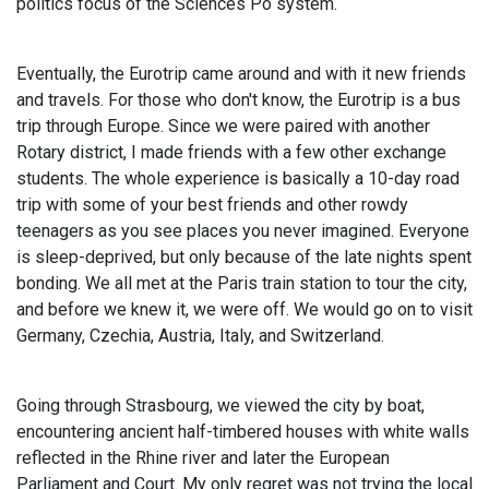
politics focus of the Sciences Po system.
Eventually, the Eurotrip came around and with it new friends
and travels. For those who don't know, the Eurotrip is a bus
trip through Europe. Since we were paired with another
Rotary district, I made friends with a few other exchange
students. The whole experience is basically a 10-day road
trip with some of your best friends and other rowdy
teenagers as you see places you never imagined. Everyone
is sleep-deprived, but only because of the late nights spent
bonding. We all met at the Paris train station to tour the city,
and before we knew it, we were off. We would go on to visit
Germany, Czechia, Austria, Italy, and Switzerland.
Going through Strasbourg, we viewed the city by boat,
encountering ancient half-timbered houses with white walls
reflected in the Rhine river and later the European
Parliament and Court. My only regret was not trying the local