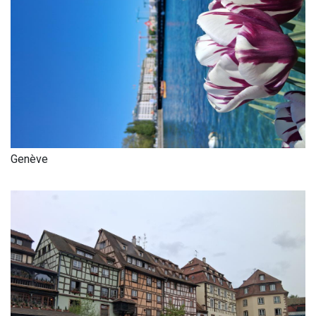
Genève