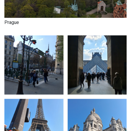
Prague