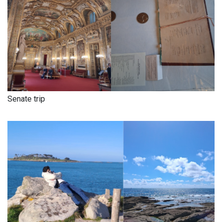
Senate trip