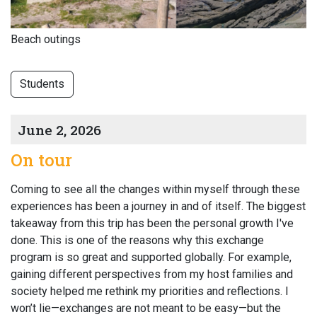
Beach outings
Students
June 2, 2026
On tour
Coming to see all the changes within myself through these
experiences has been a journey in and of itself. The biggest
takeaway from this trip has been the personal growth I've
done. This is one of the reasons why this exchange
program is so great and supported globally. For example,
gaining different perspectives from my host families and
society helped me rethink my priorities and reflections. I
won’t lie—exchanges are not meant to be easy—but the