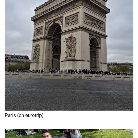
Paris (on eurotrip)