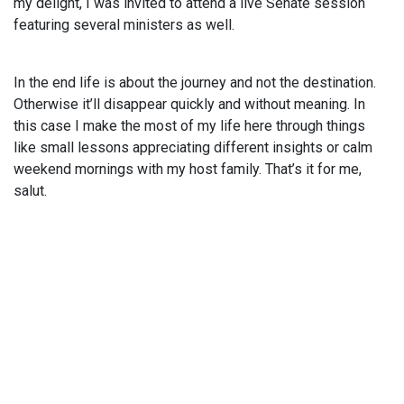
my delight, I was invited to attend a live Senate session
featuring several ministers as well.
In the end life is about the journey and not the destination.
Otherwise it’ll disappear quickly and without meaning. In
this case I make the most of my life here through things
like small lessons appreciating different insights or calm
weekend mornings with my host family. That’s it for me,
salut.