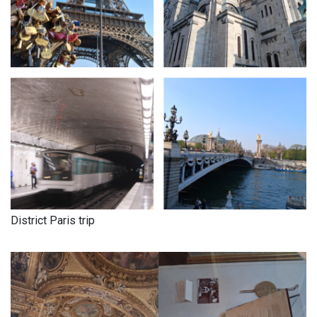
District Paris trip