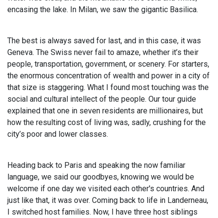
encasing the lake. In Milan, we saw the gigantic Basilica.
The best is always saved for last, and in this case, it was
Geneva. The Swiss never fail to amaze, whether it’s their
people, transportation, government, or scenery. For starters,
the enormous concentration of wealth and power in a city of
that size is staggering. What I found most touching was the
social and cultural intellect of the people. Our tour guide
explained that one in seven residents are millionaires, but
how the resulting cost of living was, sadly, crushing for the
city’s poor and lower classes.
Heading back to Paris and speaking the now familiar
language, we said our goodbyes, knowing we would be
welcome if one day we visited each other's countries. And
just like that, it was over. Coming back to life in Landerneau,
I switched host families. Now, I have three host siblings