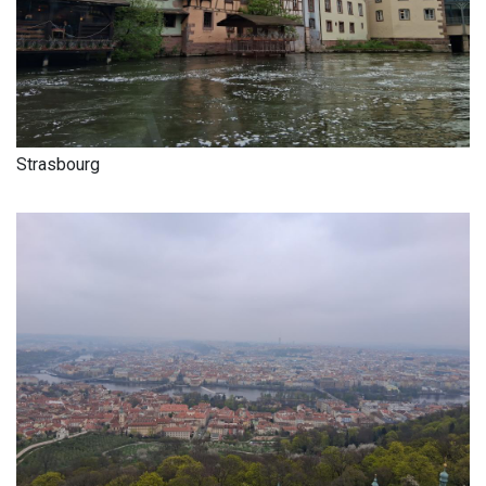
Strasbourg