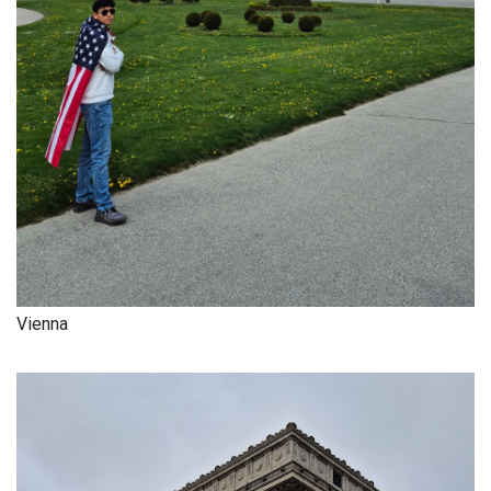
Vienna