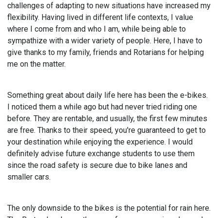
challenges of adapting to new situations have increased my
flexibility. Having lived in different life contexts, I value
where I come from and who I am, while being able to
sympathize with a wider variety of people. Here, I have to
give thanks to my family, friends and Rotarians for helping
me on the matter.
Something great about daily life here has been the e-bikes.
I noticed them a while ago but had never tried riding one
before. They are rentable, and usually, the first few minutes
are free. Thanks to their speed, you're guaranteed to get to
your destination while enjoying the experience. I would
definitely advise future exchange students to use them
since the road safety is secure due to bike lanes and
smaller cars.
The only downside to the bikes is the potential for rain here.