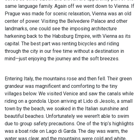
same language family. Again off we went down to Vienna. If
Prague was made for scenic relaxation, Vienna was an old
center of power. Visiting the Belvedere Palace and other
landmarks, one could see the imposing architecture
harkening back to the Habsburg Empire, with Vienna as its
capital. The best part was renting bicycles and riding
through the city in our free time without a destination in
mind—just enjoying the journey and the soft breezes.
Entering Italy, the mountains rose and then fell. Their green
grandeur was magnificent and comforting to the tiny
villages below. We visited Venice and saw the canals while
riding on a gondola. Upon arriving at Lido di Jesolo, a small
town by the beach, we soaked in the Italian sunshine and
beautiful beaches. Unfortunately we weren't able to swim
due to group safety precautions. One of the trip’s highlights
was a boat ride on Lago di Garda. The day was warm, the
water was clear, and the mountains were cold and white,