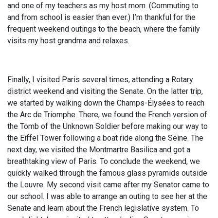
and one of my teachers as my host mom. (Commuting to
and from school is easier than ever.) I’m thankful for the
frequent weekend outings to the beach, where the family
visits my host grandma and relaxes.
Finally, I visited Paris several times, attending a Rotary
district weekend and visiting the Senate. On the latter trip,
we started by walking down the Champs-Élysées to reach
the Arc de Triomphe. There, we found the French version of
the Tomb of the Unknown Soldier before making our way to
the Eiffel Tower following a boat ride along the Seine. The
next day, we visited the Montmartre Basilica and got a
breathtaking view of Paris. To conclude the weekend, we
quickly walked through the famous glass pyramids outside
the Louvre. My second visit came after my Senator came to
our school. I was able to arrange an outing to see her at the
Senate and learn about the French legislative system. To