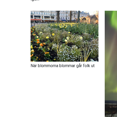
När blommorna blommar går folk ut