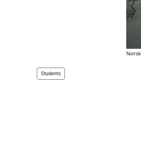
Norrsk
Students