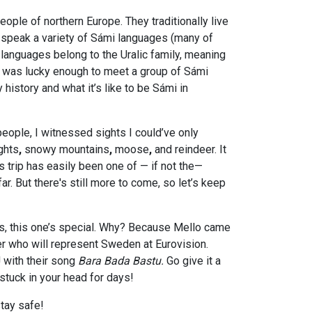
ople of northern Europe. They traditionally live
nd speak a variety of Sámi languages (many of
languages belong to the Uralic family, meaning
 I was lucky enough to meet a group of Sámi
 history and what it’s like to be Sámi in
ople, I witnessed sights I could’ve only
ights
,
snowy
mountains
,
moose
,
and
reindeer. It
is trip has easily been one of — if not the—
r. But there's still more to come, so let’s keep
, this one’s special. Why? Because Mello came
er who will represent Sweden at Eurovision.
 with their song
Bara Bada Bastu.
Go give it a
 stuck in your head for days!
stay safe!