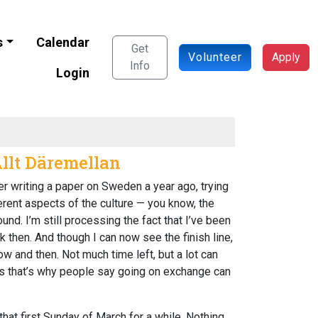
s
Calendar
Get
Volunteer
Apply
Info
Login
Allt Däremellan
er writing a paper on Sweden a year ago, trying
ferent aspects of the culture — you know, the
und. I’m still processing the fact that I’ve been
k then. And though I can now see the finish line,
w and then. Not much time left, but a lot can
ess that’s why people say going on exchange can
 that first Sunday of March for a while. Nothing