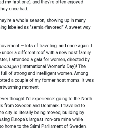
ad my first one), and they’re often enjoyed
they once had.
 they’re a whole season, showing up in many
hing labeled as "semla-flavored." A sweet way
movement — lots of traveling, and once again, I
 under a different roof with a new host family.
er, I attended a gala for women, directed by
nnodagen
(International Women’s Day)! The
, full of strong and intelligent women. Among
otted a couple of my former host moms. It was
eartwarming moment.
ever thought I’d experience: going to the North
ds from Sweden and Denmark, I traveled to
the city is literally being moved, building by
losing Europe’s largest iron-ore mine while
lso home to the Sámi
Parliament
of
Sweden.