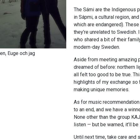
The Sámi are the Indigenous pe
in Sápmi, a cultural region, a
which are endangered). These 
they’re unrelated to Swedish.
who shared a bit of their family
modern-day Sweden.
en, Euge och jag
Aside from meeting amazing pe
dreamed of before: northern
l
all felt too good to be true. Th
highlights of my exchange so fa
making unique memories.
As for music recommendations
to an end, and we have a winn
None other than the group KAJ
listen — but be warned, it’ll be
Until next time, take care and 