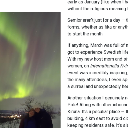
early as January (like when I h
without the religious meaning 
Semlor aren’t just for a day —
forms, whether as fika or anyt
to start the month.
If anything, March was full of 
got to experience Swedish life
With my new host mom and sist
women, on
Internationella
Kvi
event was incredibly inspiring
the many attendees, I even sp
a surreal and unexpectedly h
Another situation I genuinely n
Pole! Along with other inboun
Kiruna. It’s a peculiar place — 
building, 4 km east to avoid c
keeping residents safe. It’s a