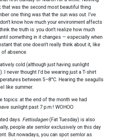
k that was the second most beautiful thing
ber one thing was that the sun was out. I’ve
 don’t know how much your environment affects
think the truth is: you don’t realize how much
until something in it changes — especially when
tant that one doesn’t really think about it, like
s of absence.
latively cold (although just having sunlight
 I never thought I’d be wearing just a T-shirt
emperatures between 5–8°C. Hearing the seagulls
el like summer.
e topics: at the end of the month we had
 have sunlight past 7 p.m.! WOHOO
lated days.
Fettisdagen
(Fat Tuesday) is also
onally, people ate semlor exclusively on this day
Lent. But nowadays, you can spot semlor as