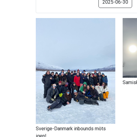
2025-06-30
Samisk
Sverige-Danmark inbounds möts
igen!