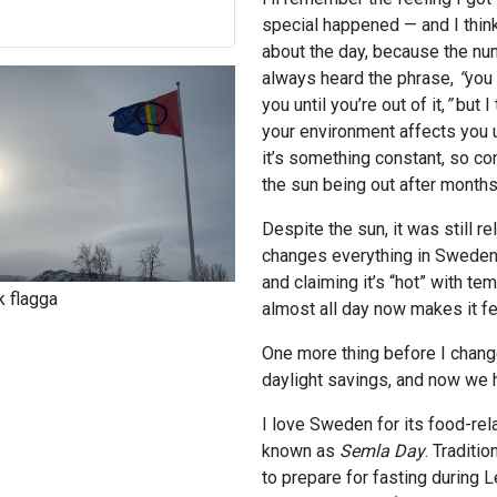
special happened — and I thin
about the day, because the num
always heard the phrase,
“
you
you until you’re out of it,
”
but I 
your environment affects you 
it’s something constant, so cons
the sun being out after month
Despite the sun, it was still re
changes everything in Sweden).
and claiming it’s “hot” with t
 flagga
almost all day now makes it fe
One more thing before I chang
daylight savings, and now we
I love Sweden for its food-re
known as
Semla
Day
. Traditi
to prepare for fasting during 