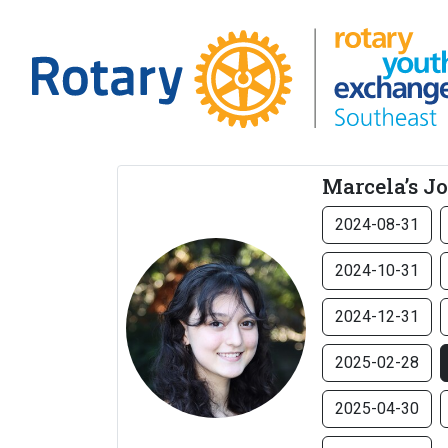
Marcela’s J
2024-08-31
2024-10-31
2024-12-31
2025-02-28
2025-04-30