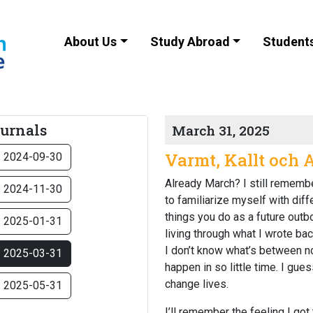
About Us
Study Abroad
Student
ournals
March 31, 2025
Varmt, Kallt och 
2024-09-30
Already March?
I still rememb
2024-11-30
to familiarize myself with dif
things you do as a future outbo
2025-01-31
living through what I wrote bac
I don’t know what’s between no
2025-03-31
happen in so little time. I gu
change lives.
2025-05-31
I’ll remember the feeling I got