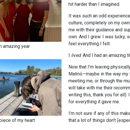
hit harder than I imagined.
It was such an odd experience. I
culture, completely on my ow
me with their guidance and sup
own. And I grew. I was lucky, 
feel everything I felt.
n amazing year
I
lived
. And I had an amazing li
Now that I’m leaving physically
Malmö—maybe in the way my fi
meeting me, or through the mu
will take with me their recomm
writing this, thank you for all
for everything it gave me.
I’m not sure if any of this mak
piece of my heart
that a lot of things don’t (espe