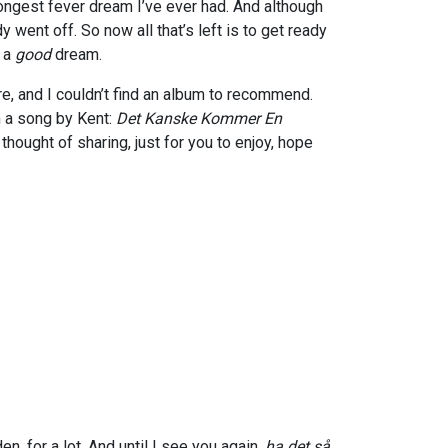
longest fever dream I’ve ever had. And although
dy went off. So now all that’s left is to get ready
d a
good
dream.
re, and I couldn’t find an album to recommend.
h a song by
Kent:
Det Kanske Kommer En
I thought of sharing, just for you to enjoy, hope
n, for a lot. And until I see you again,
ha det så