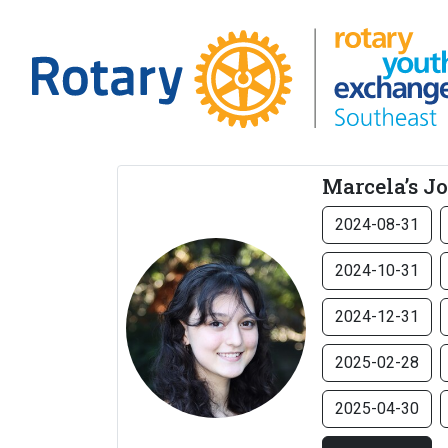
Marcela’s J
2024-08-31
2024-10-31
2024-12-31
2025-02-28
2025-04-30