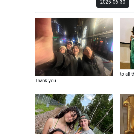
2025-06-30
to all 
Thank you