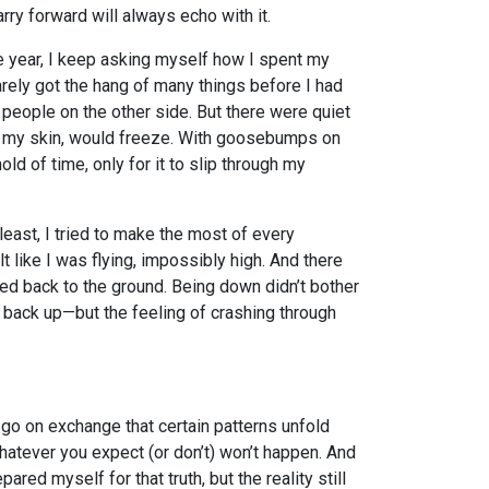
carry forward will always echo with it.
e year, I keep asking myself how I spent my
 barely got the hang of many things before I had
 people on the other side. But there were quiet
e my skin, would freeze. With goosebumps on
hold of time, only for it to slip through my
at least, I tried to make the most of every
lt like I was flying, impossibly high. And there
d back to the ground. Being down didn’t bother
back up—but the feeling of crashing through
go on exchange that certain patterns unfold
whatever you expect (or don’t) won’t happen. And
epared myself for that truth, but the reality still