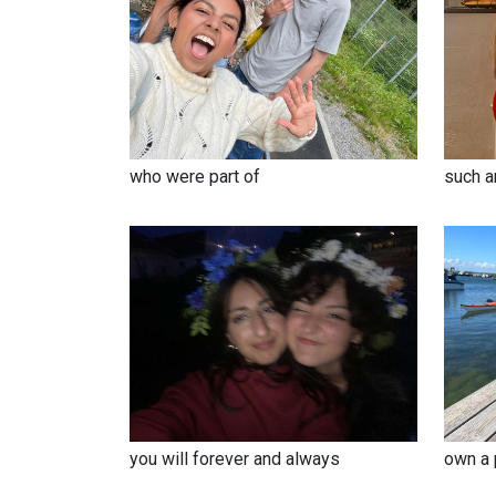
such a
who were part of
you will forever and always
own a 