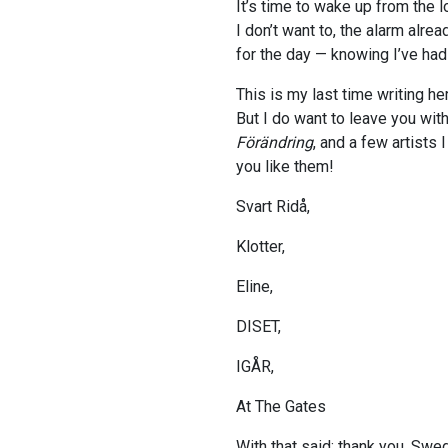
It’s time to wake up from the 
I don’t want to, the alarm alrea
for the day — knowing I’ve ha
This is my last time writing he
But I do want to leave you wit
Förändring
, and a few artists 
you like them!
Svart Ridå,
Klotter,
Eline,
DISET,
IGÅR,
At The Gates
With that said: thank you, Swede