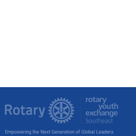
Empowering the Next Generation of Global Leaders