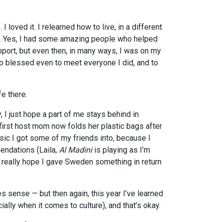
 loved it. I relearned how to live, in a different
n. Yes, I had some amazing people who helped
port, but even then, in many ways, I was on my
so blessed even to meet everyone I did, and to
fe there.
, I just hope a part of me stays behind in
rst host mom now folds her plastic bags after
sic I got some of my friends into, because I
endations (Laila,
Al Madini
is playing as I’m
). I really hope I gave Sweden something in return
es sense — but then again, this year I’ve learned
cially when it comes to culture), and that’s okay.