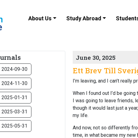
About Us
Study Abroad
Student
ournals
June 30, 2025
Ett Brev Till Sveri
2024-09-30
I’m leaving, and I can’t really
2024-11-30
When I found out I’d be going t
2025-01-31
I was going to leave friends,
though it would last just a ye
2025-03-31
my life.
2025-05-31
And now, not so differently fro
time, in what became my new ho