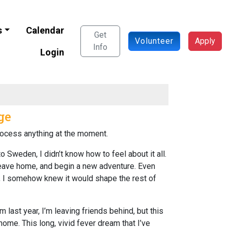
s
Calendar
Get
Volunteer
Apply
Info
Login
ge
 process anything at the moment.
o Sweden, I didn’t know how to feel about it all.
 leave home, and begin a new adventure. Even
ar, I somehow knew it would shape the rest of
m last year, I’m leaving friends behind, but this
me. This long, vivid fever dream that I’ve