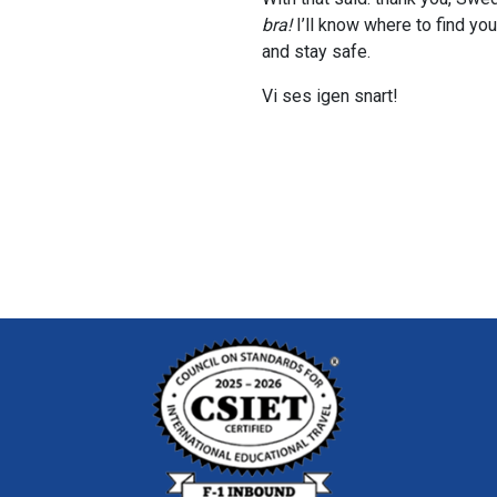
bra!
I’ll know where to find yo
and stay safe.
Vi ses igen snart!