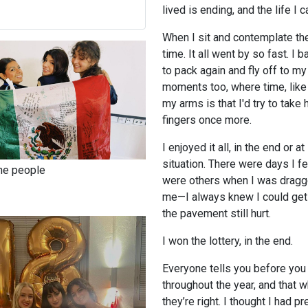
lived is ending, and the life I 
When I sit and contemplate th
time. It all went by so fast. I
to pack again and fly off to my
moments too, where time, lik
my arms is that I'd try to take 
fingers once more.
I enjoyed it all, in the end or 
situation. There were days I fe
the people
were others when I was dragge
me—I always knew I could get 
the pavement still hurt.
I won the lottery, in the end.
Everyone tells you before you 
throughout the year, and that 
they’re right. I thought I had pr