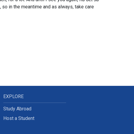
u, so in the meantime and as always, take care
EXPLORE
Study Abroad
Host a Student